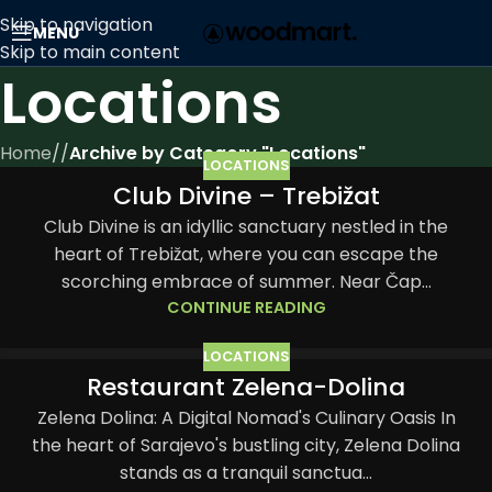
Skip to navigation
MENU
Skip to main content
Locations
Home
/
Archive by Category "Locations"
LOCATIONS
Club Divine – Trebižat
05
JUN
Club Divine is an idyllic sanctuary nestled in the
heart of Trebižat, where you can escape the
scorching embrace of summer. Near Čap...
CONTINUE READING
LOCATIONS
Restaurant Zelena-Dolina
03
JUN
Zelena Dolina: A Digital Nomad's Culinary Oasis In
the heart of Sarajevo's bustling city, Zelena Dolina
stands as a tranquil sanctua...