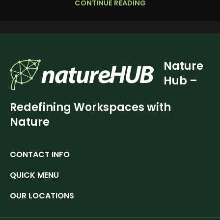
CONTINUE READING
Nature
Hub –
Redefining Workspaces with
Nature
CONTACT INFO
QUICK MENU
OUR LOCATIONS