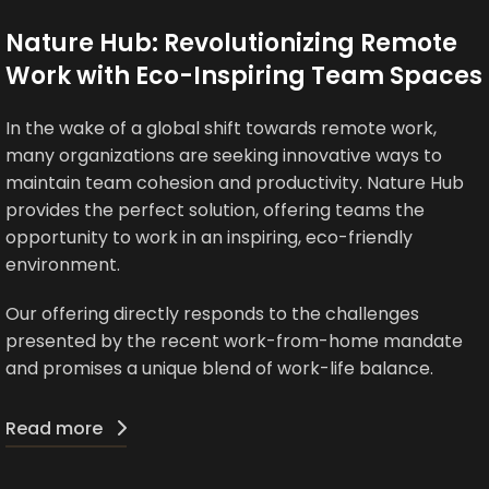
Nature Hub: Revolutionizing Remote
Work with Eco-Inspiring Team Spaces
In the wake of a global shift towards remote work,
many organizations are seeking innovative ways to
maintain team cohesion and productivity. Nature Hub
provides the perfect solution, offering teams the
opportunity to work in an inspiring, eco-friendly
environment.
Our offering directly responds to the challenges
presented by the recent work-from-home mandate
and promises a unique blend of work-life balance.
Read more