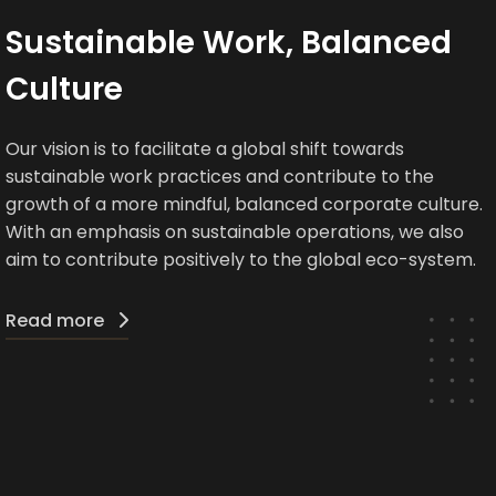
Sustainable Work, Balanced
Culture
Our vision is to facilitate a global shift towards
sustainable work practices and contribute to the
growth of a more mindful, balanced corporate culture.
With an emphasis on sustainable operations, we also
aim to contribute positively to the global eco-system.
Read more