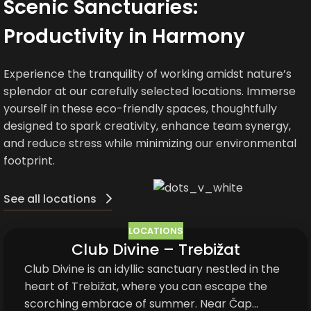
Scenic Sanctuaries:
Productivity in Harmony
Experience the tranquility of working amidst nature’s
splendor at our carefully selected locations. Immerse
yourself in these eco-friendly spaces, thoughtfully
designed to spark creativity, enhance team synergy,
and reduce stress while minimizing our environmental
footprint.
See all locations
LOCATIONS
Club Divine – Trebižat
05
JUN
Club Divine is an idyllic sanctuary nestled in the
heart of Trebižat, where you can escape the
scorching embrace of summer. Near Čap...