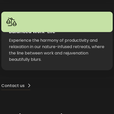
Balanced Work-Life
Experience the harmony of productivity and
relaxation in our nature-infused retreats, where
the line between work and rejuvenation
beautifully blurs.
Contact us