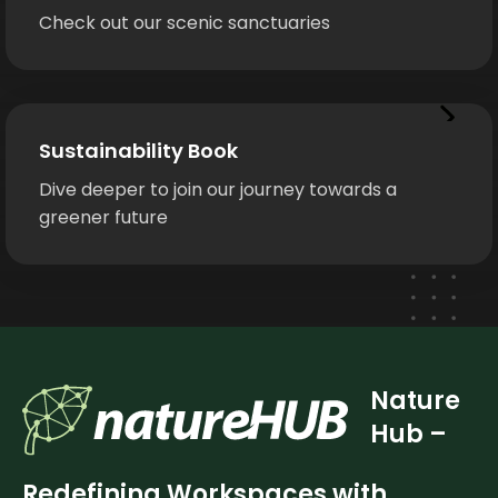
Check out our scenic sanctuaries
Sustainability Book
Dive deeper to join our journey towards a
greener future
Nature
Hub –
Redefining Workspaces with