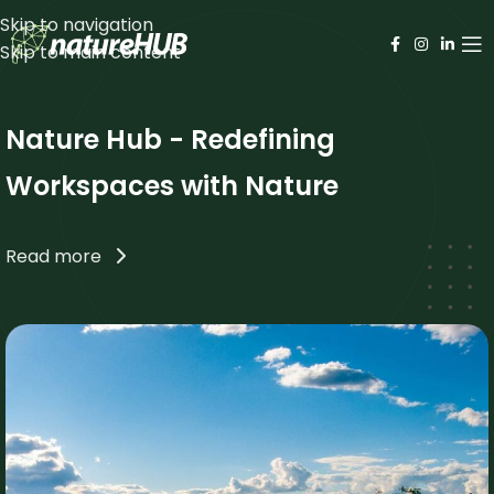
Skip to navigation
Skip to main content
Nature Hub - Redefining
Workspaces with Nature
Read more