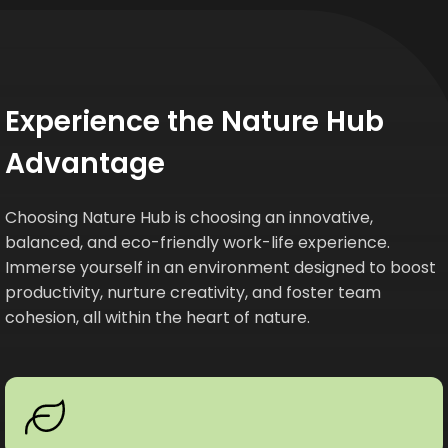
Experience the Nature Hub
Advantage
Choosing Nature Hub is choosing an innovative,
balanced, and eco-friendly work-life experience.
Immerse yourself in an environment designed to boost
productivity, nurture creativity, and foster team
cohesion, all within the heart of nature.