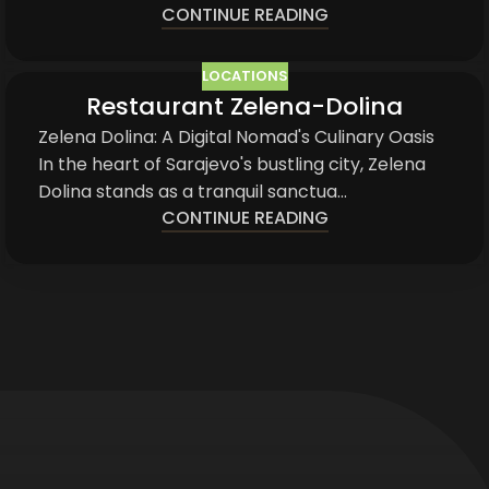
CONTINUE READING
LOCATIONS
Restaurant Zelena-Dolina
03
JUN
Zelena Dolina: A Digital Nomad's Culinary Oasis
In the heart of Sarajevo's bustling city, Zelena
Dolina stands as a tranquil sanctua...
CONTINUE READING