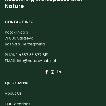
Nature
CONTACT INFO
Potoklinica 3
71 000 Sarajevo
Bosnia & Herzegovina
PHONE:
+387 33 877 851
EMAIL:
info@nature-hub.net
QUICK MENU
About Us
Our Locations