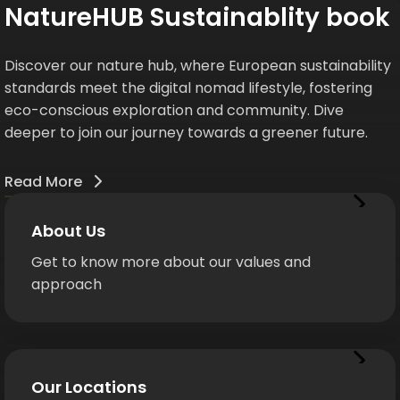
NatureHUB Sustainablity book
Discover our nature hub, where European sustainability
standards meet the digital nomad lifestyle, fostering
eco-conscious exploration and community. Dive
deeper to join our journey towards a greener future.
Read More
About Us
Get to know more about our values and
approach
Our Locations