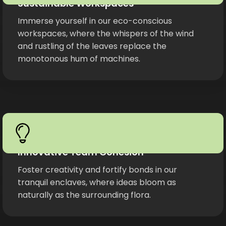
Sustainable Workspaces
Immerse yourself in our eco-conscious
workspaces, where the whispers of the wind
and rustling of the leaves replace the
monotonous hum of machines.
Innovative Team Cohesion
Foster creativity and fortify bonds in our
tranquil enclaves, where ideas bloom as
naturally as the surrounding flora.