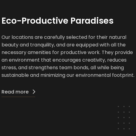
Eco-Productive Paradises
Our locations are carefully selected for their natural
beauty and tranquility, and are equipped with all the
necessary amenities for productive work. They provide
an environment that encourages creativity, reduces
stress, and strengthens team bonds, all while being
sustainable and minimizing our environmental footprint.
Read more